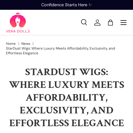
Confidence Starts Here ✨
SKIP TO CONTENT
Search
Log in
Bag
Search
Product type
All
Home
News
StarDust Wigs: Where Luxury Meets Affordability, Exclusivity, and
Effortless Elegance
STARDUST WIGS:
WHERE LUXURY MEETS
AFFORDABILITY,
EXCLUSIVITY, AND
EFFORTLESS ELEGANCE