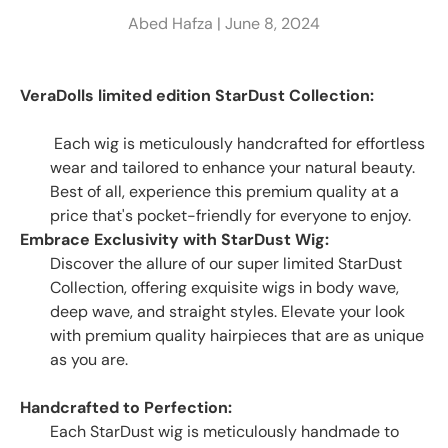
Abed Hafza |
June 8, 2024
VeraDolls limited edition StarDust Collection:
Each wig is meticulously handcrafted for effortless
wear and tailored to enhance your natural beauty.
Best of all, experience this premium quality at a
price that's pocket-friendly for everyone to enjoy.
Embrace Exclusivity with StarDust Wig:
Discover the allure of our super limited StarDust
Collection, offering exquisite wigs in body wave,
deep wave, and straight styles. Elevate your look
with premium quality hairpieces that are as unique
as you are.
Handcrafted to Perfection:
Each StarDust wig is meticulously handmade to