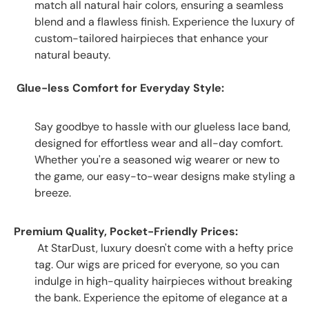
match all natural hair colors, ensuring a seamless
blend and a flawless finish. Experience the luxury of
custom-tailored hairpieces that enhance your
natural beauty.
Glue-less Comfort for Everyday Style:
Say goodbye to hassle with our glueless lace band,
designed for effortless wear and all-day comfort.
Whether you're a seasoned wig wearer or new to
the game, our easy-to-wear designs make styling a
breeze.
Premium Quality, Pocket-Friendly Prices:
At StarDust, luxury doesn't come with a hefty price
tag. Our wigs are priced for everyone, so you can
indulge in high-quality hairpieces without breaking
the bank. Experience the epitome of elegance at a