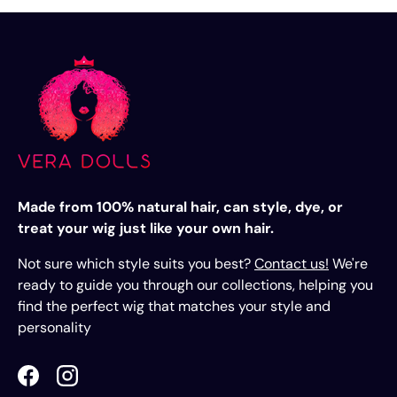
Made from 100% natural hair, can style, dye, or
treat your wig just like your own hair.
Not sure which style suits you best?
Contact us!
We're
ready to guide you through our collections, helping you
find the perfect wig that matches your style and
personality
Facebook
Instagram