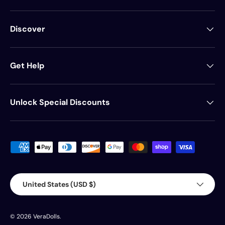
Discover
Get Help
Unlock Special Discounts
Payment methods accepted
Country/Region
United States (USD $)
© 2026
VeraDolls
.