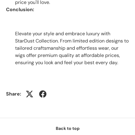
price you'll love.
Conclusion:
Elevate your style and embrace luxury with
StarDust Collection. From limited edition designs to
tailored craftsmanship and effortless wear, our
wigs offer premium quality at affordable prices,
ensuring you look and feel your best every day.
Share:
Back to top